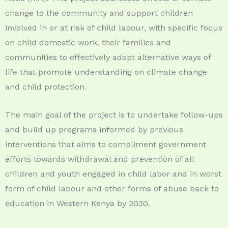
change to the community and support children
involved in or at risk of child labour, with specific focus
on child domestic work, their families and
communities to effectively adopt alternative ways of
life that promote understanding on climate change
and child protection.
The main goal of the project is to undertake follow-ups
and build up programs informed by previous
interventions that aims to compliment government
efforts towards withdrawal and prevention of all
children and youth engaged in child labor and in worst
form of child labour and other forms of abuse back to
education in Western Kenya by 2030.