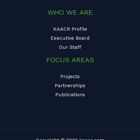
WHO WE ARE
KAACR Profile
Executive Board
Our Staff
FOCUS AREAS
Projects
Partnerships
Publications