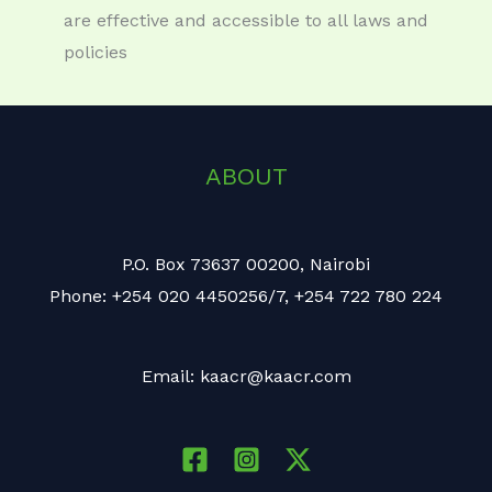
are effective and accessible to all laws and
policies
ABOUT
P.O. Box 73637 00200, Nairobi
Phone: +254 020 4450256/7, +254 722 780 224
Email: kaacr@kaacr.com