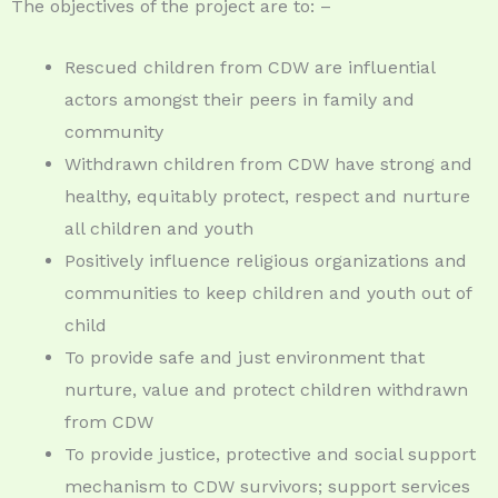
The objectives of the project are to: –
Rescued children from CDW are influential
actors amongst their peers in family and
community
Withdrawn children from CDW have strong and
healthy, equitably protect, respect and nurture
all children and youth
Positively influence religious organizations and
communities to keep children and youth out of
child
To provide safe and just environment that
nurture, value and protect children withdrawn
from CDW
To provide justice, protective and social support
mechanism to CDW survivors; support services