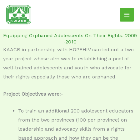
Skip
to
content
Equipping Orphaned Adolescents On Their Rights: 2009
-2010
KAACR in partnership with HOPEHIV carried out a two
year project whose aim was to establishing a pool of
well-trained adolescents and youth who advocate for
their rights especially those who are orphaned.
Project Objectives were:-
To train an additional 200 adolescent educators
from the two provinces (100 per province) on
leadership and advocacy skills from a rights
based approach and how they can be the