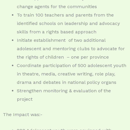
change agents for the communities
To train 100 teachers and parents from the
identified schools on leadership and advocacy
skills from a rights based approach
Initiate establishment
of two additional
adolescent and mentoring clubs to advocate for
the rights of children
– one per province
Coordinate participation of 500 adolescent youth
in theatre, media, creative writing, role play,
drama and debates in national policy organs
Strengthen monitoring & evaluation of the
project
The Impact was:-