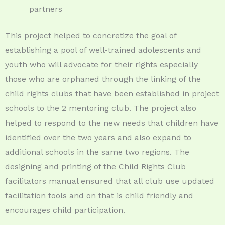
partners
This project helped to concretize the goal of
establishing a pool of well-trained adolescents and
youth who will advocate for their rights especially
those who are orphaned through the linking of the
child rights clubs that have been established in project
schools to the 2 mentoring club. The project also
helped to respond to the new needs that children have
identified over the two years and also expand to
additional schools in the same two regions. The
designing and printing of the Child Rights Club
facilitators manual ensured that all club use updated
facilitation tools and on that is child friendly and
encourages child participation.