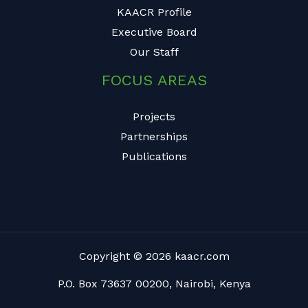
KAACR Profile
Executive Board
Our Staff
FOCUS AREAS
Projects
Partnerships
Publications
Copyright © 2026 kaacr.com
P.O. Box 73637 00200, Nairobi, Kenya