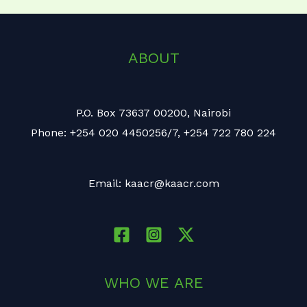
ABOUT
P.O. Box 73637 00200, Nairobi
Phone: +254 020 4450256/7, +254 722 780 224
Email: kaacr@kaacr.com
WHO WE ARE