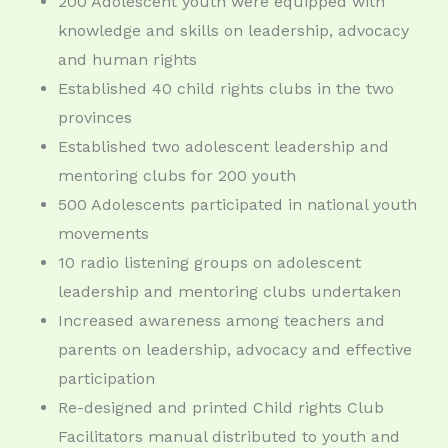
200 Adolescent youth were equipped with
knowledge and skills on leadership, advocacy
and human rights
Established 40 child rights clubs in the two
provinces
Established two adolescent leadership and
mentoring clubs for 200 youth
500 Adolescents participated in national youth
movements
10 radio listening groups on adolescent
leadership and mentoring clubs undertaken
Increased awareness among teachers and
parents on leadership, advocacy and effective
participation
Re-designed and printed Child rights Club
Facilitators manual distributed to youth and