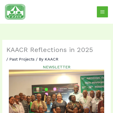
Skip
to
content
KAACR Reflections in 2025
/
Past Projects
/ By
KAACR
NEWSLETTER