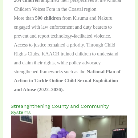
264 children
amplified their perspectives at the Annual
Children Voices Fora in the Coastal region.
More than
500 children
from Kisumu and Nakuru
engaged with law enforcement and duty bearers to
prevent and report technology-facilitated violence.
Access to justice remained a priority. Through Child
Rights Clubs, KAACR trained children to understand
and claim their rights, while policy advocacy
strengthened frameworks such as the
National Plan of
Action to Tackle Online Child Sexual Exploitation
and Abuse (2022–2026).
Streanghthening County and Community
Systems