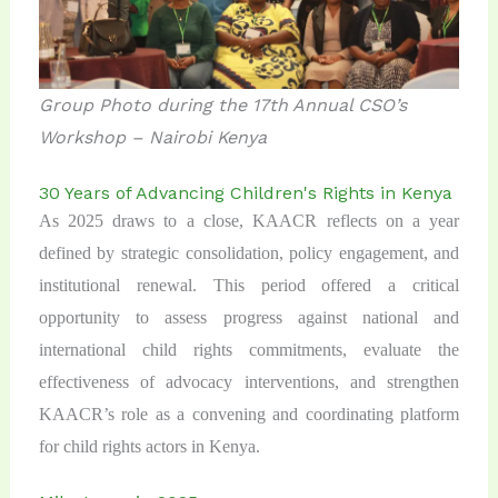
Group Photo during the 17th Annual CSO’s
Workshop – Nairobi Kenya
30 Years of Advancing Children's Rights in Kenya
As 2025 draws to a close, KAACR reflects on a year
defined by strategic consolidation, policy engagement, and
institutional renewal. This period offered a critical
opportunity to assess progress against national and
international child rights commitments, evaluate the
effectiveness of advocacy interventions, and strengthen
KAACR’s role as a convening and coordinating platform
for child rights actors in Kenya.