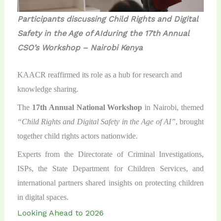
Participants discussing
Child Rights and Digital
Safety in the Age of AI
during the 17th Annual
CSO’s Workshop – Nairobi Kenya
KAACR reaffirmed its role as a hub for research and
knowledge sharing.
The
17th Annual National Workshop
in Nairobi, themed
“Child Rights and Digital Safety in the Age of AI”
, brought
together child rights actors nationwide.
Experts from the Directorate of Criminal Investigations,
ISPs, the State Department for Children Services, and
international partners shared insights on protecting children
in digital spaces.
Looking Ahead to 2026