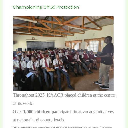
Championing Child Protection
Throughout 2025, KAACR placed children at the centre
of its work:
Over
1,000
children
participated in advocacy initiatives
at national and county levels.