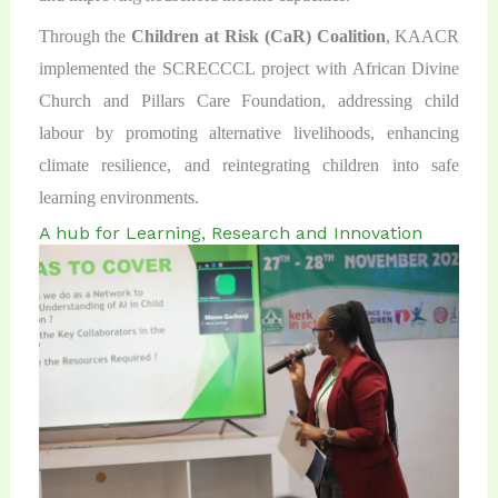
Through the
Children at Risk (CaR)
Coalition
, KAACR
implemented the SCRECCCL project with African Divine
Church and Pillars Care Foundation, addressing child
labour by promoting alternative livelihoods, enhancing
climate resilience, and reintegrating children into safe
learning environments.
A hub for Learning, Research and Innovation