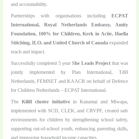
and accountability.
Partnerships with organisations including
ECPAT
International, Royal Netherlands Embassy, Amity
Foundation, 100% for Children, Kerk in Actie, Haella
Stitching, ILO, and United Church of Canada
expanded
reach and impact.
Successfully completed 5 year
She Leads Project
that was
jointly implemented by Plan International, TdH
Netherlands, FEMNET and KAACR on behalf of Defence
for Children Netherlands – ECPAT International.
The
Kilifi cluster initiative
in Kanamai and Mtwapa,
implemented with SCD, CLEK, and CRVPF, created safe
environments for children by strengthening school safety,
supporting out-of-school youth, enhancing parenting skills,
and improving household income capacities.