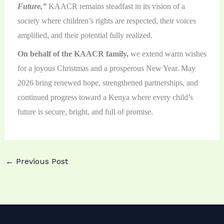
Future,”
KAACR remains steadfast in its vision of a
society where children’s rights are respected, their voices
amplified, and their potential fully realized.
On behalf of the KAACR family,
we extend warm wishes
for a joyous Christmas and a prosperous New Year. May
2026 bring renewed hope, strengthened partnerships, and
continued progress toward a Kenya where every child’s
future is secure, bright, and full of promise.
←
Previous Post