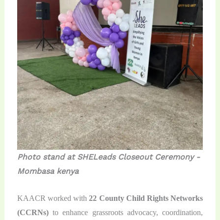
Photo stand at SHELeads Closeout Ceremony -
Mombasa kenya
KAACR worked with
22 County Child Rights Networks
(CCRNs)
to enhance grassroots advocacy, coordination,