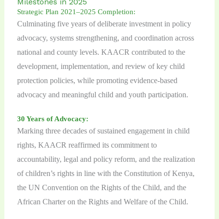
Milestones in 2025
Strategic Plan 2021–2025 Completion:
Culminating five years of deliberate investment in policy
advocacy, systems strengthening, and coordination across
national and county levels. KAACR contributed to the
development, implementation, and review of key child
protection policies, while promoting evidence-based
advocacy and meaningful child and youth participation.
30 Years of Advocacy:
Marking three decades of sustained engagement in child
rights, KAACR reaffirmed its commitment to
accountability, legal and policy reform, and the realization
of children’s rights in line with the Constitution of Kenya,
the UN Convention on the Rights of the Child, and the
African Charter on the Rights and Welfare of the Child.