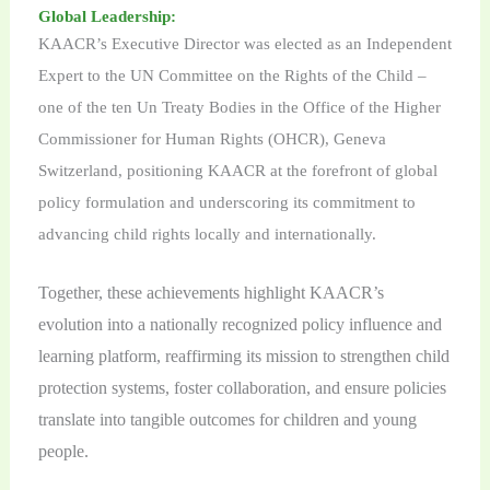
Global Leadership:
KAACR’s Executive Director was elected as an Independent
Expert to the UN Committee on the Rights of the Child –
one of the ten Un Treaty Bodies in the Office of the Higher
Commissioner for Human Rights (OHCR), Geneva
Switzerland, positioning KAACR at the forefront of global
policy formulation and underscoring its commitment to
advancing child rights locally and internationally.
Together, these achievements highlight KAACR’s
evolution into a nationally recognized policy influence and
learning platform, reaffirming its mission to strengthen child
protection systems, foster collaboration, and ensure policies
translate into tangible outcomes for children and young
people.