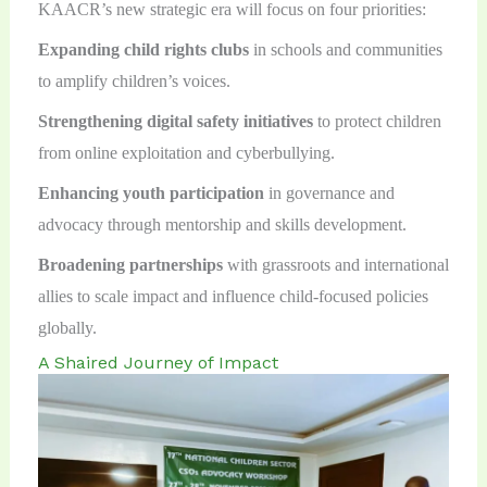
KAACR’s new strategic era will focus on four priorities:
Expanding child rights clubs
in schools and communities
to amplify children’s voices.
Strengthening digital safety initiatives
to protect children
from online exploitation and cyberbullying.
Enhancing youth participation
in governance and
advocacy through mentorship and skills development.
Broadening partnerships
with grassroots and international
allies to scale impact and influence child-focused policies
globally.
A Shaired Journey of Impact