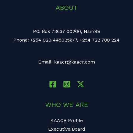
ABOUT
P.O. Box 73637 00200, Nairobi
Phone: +254 020 4450256/7, +254 722 780 224
Email: kaacr@kaacr.com
WHO WE ARE
KAACR Profile
Executive Board