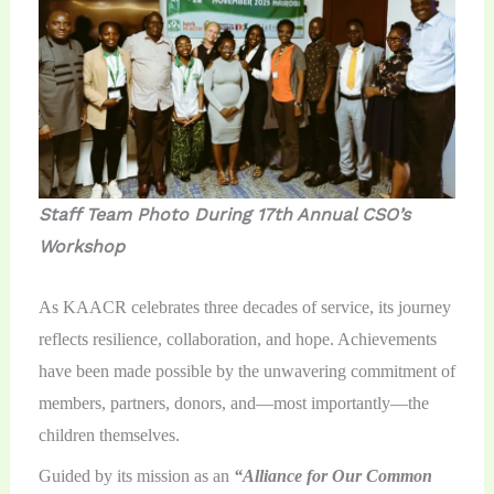
Staff Team Photo During 17th Annual CSO’s
Workshop
As KAACR celebrates three decades of service, its journey
reflects resilience, collaboration, and hope. Achievements
have been made possible by the unwavering commitment of
members, partners, donors, and—most importantly—the
children themselves.
Guided by its mission as an
“Alliance for Our Common